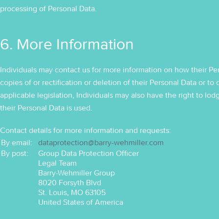
processing of Personal Data.
6. More Information
Individuals may contact us for more information on how their Per
copies of or rectification or deletion of their Personal Data or
applicable legislation, Individuals may also have the right to lo
their Personal Data is used.
Contact details for more information and requests:
By email:
dataprotection@barry-wehmiller.com
By post:
Group Data Protection Officer
Legal Team
Barry-Wehmiller Group
8020 Forsyth Blvd
St. Louis, MO 63105
United States of America