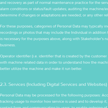
and recovery as part of normal maintenance practice for the servi
alarm conditions or status/fault updates; auditing the machine/
determine if changes or adaptations are needed; or any other re
For these purposes, categories of Personal Data may typically in
recordings or photos that may include the Individual in addition
is necessary for the purposes above, along with Stakeholder’s
business.
Operator identifier (i.e. identifier that is created by the custom
with machine related data in order to understand how the machi
better utilize the machine and make it run better.
2.3. Services (Including Digital Services and Websites)
Personal Data may be processed for the following purposes: Acc
tracking usage to monitor how service is used and to develop it
contact form and communicating to users; to enable ordering of 