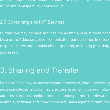
found in the respective Cookie Policy.
2.6 Consulting and IIoT Services
Further, we may provide services, for example in relation to cons
Data as the “data processor” on behalf of our customer. In these s
responsibilities under applicable legislation, including providing
processed.
3. Sharing and Transfer
Personal Data may be accessed and processed, when necessary 
necessary, Personal Data may also be shared with, for example, ex
auditors, creditors, banks, credit insurance partners or relevant a
example, software and cloud providers, sales agents or debt coll