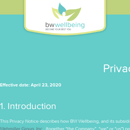
Priva
Effective date: April 23, 2020
1. Introduction
This Privacy Notice describes how BW Wellbeing, and its subsidia
Wehmiller Group, Inc.
, (together “the Company”, “we” or “us”) 