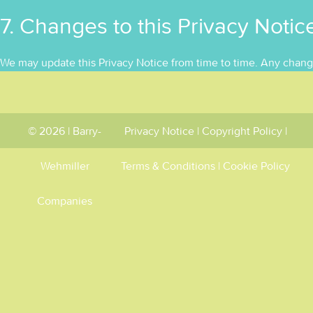
7. Changes to this Privacy Notic
We may update this Privacy Notice from time to time. Any chang
© 2026 | Barry-
Privacy Notice
|
Copyright Policy
|
Wehmiller
Terms & Conditions
|
Cookie Policy
Companies