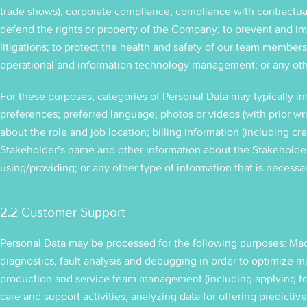
trade shows); corporate compliance; compliance with contractual or
defend the rights or property of the Company; to prevent and in
litigations; to protect the health and safety of our team members
operational and information technology management; or any oth
For these purposes, categories of Personal Data may typically in
preferences; preferred language; photos or videos (with prior wri
about the role and job location; billing information (including cre
Stakeholder’s name and other information about the Stakeholder
using/providing; or any other type of information that is necessa
2.2 Customer Support
Personal Data may be processed for the following purposes: Ma
diagnostics, fault analysis and debugging in order to optimize 
production and service team management (including applying for 
care and support activities; analyzing data for offering predicti