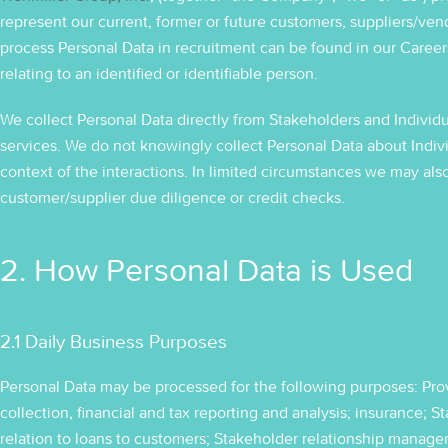
represent our current, former or future customers, suppliers/ven
process Personal Data in recruitment can be found in our Careers 
relating to an identified or identifiable person.
We collect Personal Data directly from Stakeholders and Individu
services. We do not knowingly collect Personal Data about Indi
context of the interactions. In limited circumstances we may also
customer/supplier due diligence or credit checks.
2. How Personal Data is Used
2.1 Daily Business Purposes
Personal Data may be processed for the following purposes: Provi
collection, financial and tax reporting and analysis; insurance; 
relation to loans to customers; Stakeholder relationship managem