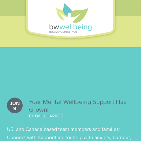
Your Mental Wellbeing Support Has
JUN
9
Grown!
BY EMILY HARROD
US- and Canada-based team members and families:
Connect with SupportLinc for help with anxiety, burnout,