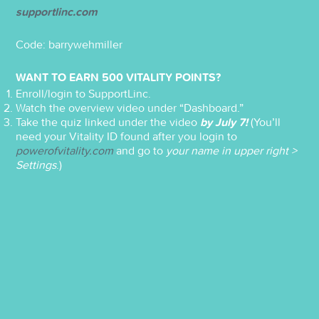
supportlinc.com
Code: barrywehmiller
WANT TO EARN 500 VITALITY POINTS?
Enroll/login to SupportLinc.
Watch the overview video under “Dashboard.”
Take the quiz linked under the video
by July 7!
(You’ll
need your Vitality ID found after you login to
powerofvitality.com
and go to
your name in upper right >
Settings
.)