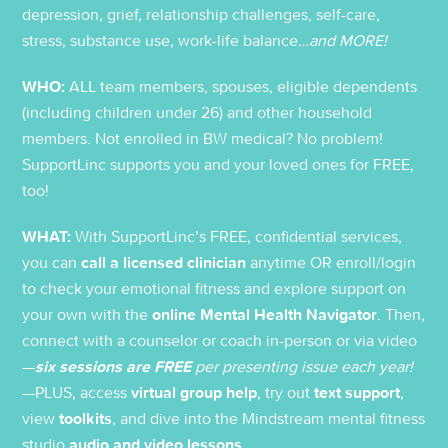
depression, grief, relationship challenges, self-care,
stress, substance use, work-life balance
…and MORE!
WHO:
ALL team members, spouses, eligible dependents
(including children under 26) and other household
members. Not enrolled in BW medical? No problem!
SupportLinc supports you and your loved ones for FREE,
too!
WHAT:
With SupportLinc’s FREE, confidential services,
you can
call a licensed clinician
anytime OR enroll/login
to check your emotional fitness and explore support on
your own with the
online Mental Health Navigator
. Then,
connect with a counselor or coach in-person or via video
—
six sessions are FREE
per presenting issue each year!
—PLUS, access
virtual group help
, try out
text support
,
view
toolkits
, and dive into the Mindstream mental fitness
studio
audio and video lessons
.