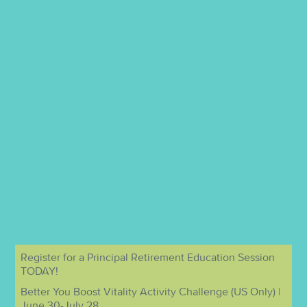
Register for a Principal Retirement Education Session
TODAY!
Better You Boost Vitality Activity Challenge (US Only) |
June 30-July 28