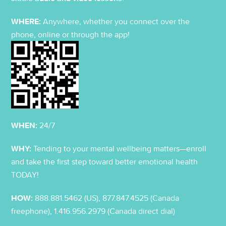
WHERE:
Anywhere, whether you connect over the
phone, online or through the app!
WHEN:
24/7
WHY:
Tending to your mental wellbeing matters—enroll
and take the first step toward better emotional health
TODAY!
HOW:
888.881.5462 (US), 877.847.4525 (Canada
freephone), 1.416.956.2979 (Canada direct dial)