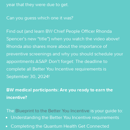
year that they were due to get.
Can you guess which one it was?
Find out (and learn BW Chief People Officer Rhonda
Spencer’s new “title”) when you watch the video above!
Rhonda also shares more about the importance of
preventive screenings and why you should schedule your
appointments ASAP. Don’t forget: The deadline to
complete all Better You Incentive requirements is
September 30, 2024!
BW medical participants: Are you ready to earn the
incentive?
The
Blueprint to the Better You Incentive
is your guide to:
Understanding the Better You Incentive requirements
Completing the Quantum Health Get Connected