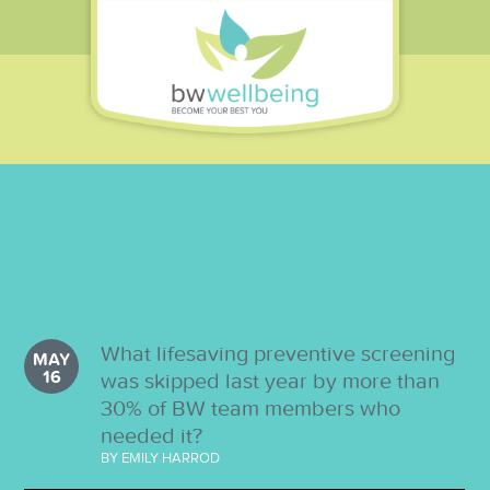
What lifesaving preventive screening
MAY
16
was skipped last year by more than
30% of BW team members who
needed it?
BY EMILY HARROD