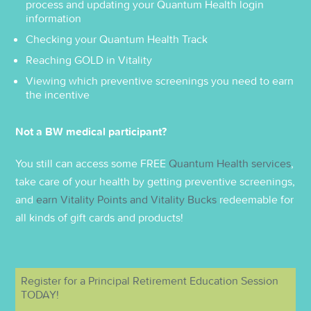
process and updating your Quantum Health login
information
Checking your Quantum Health Track
Reaching GOLD in Vitality
Viewing which preventive screenings you need to earn
the incentive
Not a BW medical participant?
You still can access some FREE
Quantum Health services
,
take care of your health by getting preventive screenings,
and
earn Vitality Points and Vitality Bucks
redeemable for
all kinds of gift cards and products!
Register for a Principal Retirement Education Session
TODAY!