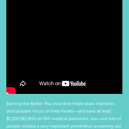
Earning the Better You Incentive helps team members
and spouses focus on their health—and save at least
$1,200/$2,400 on BW medical premiums, too—but lots of
people missed a very important preventive screening last